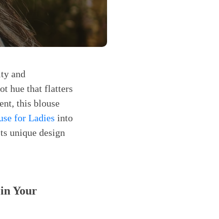
ity and
ot hue that flatters
nt, this blouse
use for Ladies
into
Its unique design
in Your