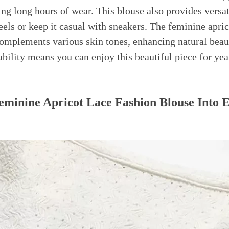
ng long hours of wear. This blouse also provides versat
eels or keep it casual with sneakers. The feminine apric
mplements various skin tones, enhancing natural beaut
ability means you can enjoy this beautiful piece for ye
eminine Apricot Lace Fashion Blouse Into 