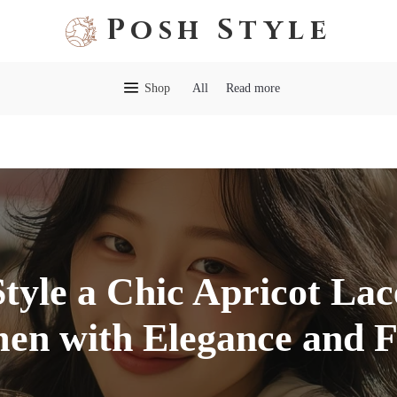
Posh Style
Shop
All
Read more
tyle a Chic Apricot Lac
n with Elegance and F