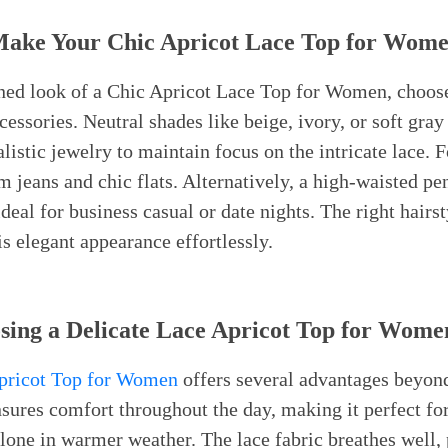
 Make Your Chic Apricot Lace Top for Wom
fined look of a Chic Apricot Lace Top for Women, choo
essories. Neutral shades like beige, ivory, or soft gray
stic jewelry to maintain focus on the intricate lace. Fo
 jeans and chic flats. Alternatively, a high-waisted pen
deal for business casual or date nights. The right hairst
 elegant appearance effortlessly.
osing a Delicate Lace Apricot Top for Wome
Apricot Top for Women
offers several advantages beyond 
nsures comfort throughout the day, making it perfect for
lone in warmer weather. The lace fabric breathes well,