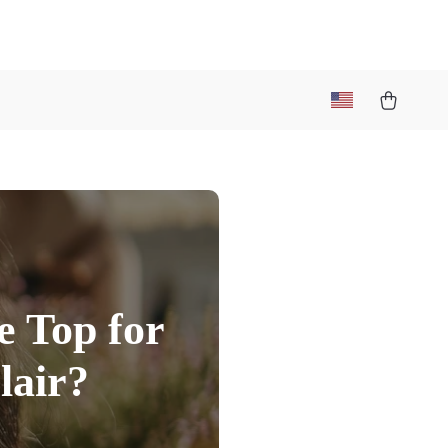
e Top for
lair?