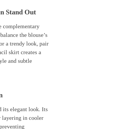
en Stand Out
se complementary
 balance the blouse’s
r a trendy look, pair
cil skirt creates a
yle and subtle
n
its elegant look. Its
 layering in cooler
 preventing