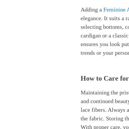
Adding a
Feminine A
elegance. It suits a
selecting bottoms, co
cardigan or a classi
ensures you look put 
trends or your person
How to Care for
Maintaining the pris
and continued beauty
lace fibers. Always a
the fabric. Storing 
With proper care, you