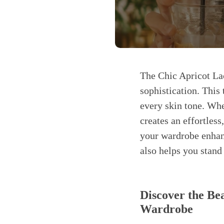
The Chic Apricot La
sophistication. This 
every skin tone. Whe
creates an effortless
your wardrobe enhanc
also helps you stand
Discover the Be
Wardrobe