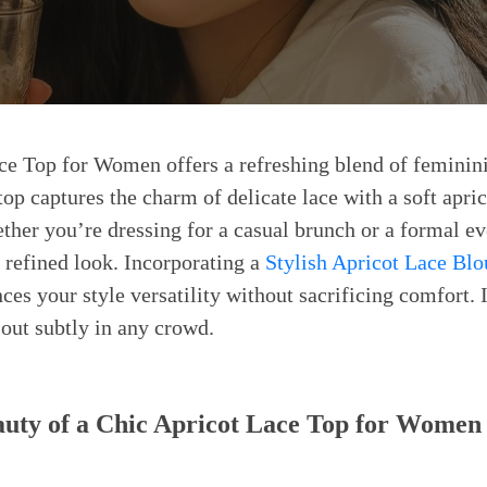
ce Top for Women offers a refreshing blend of feminin
top captures the charm of delicate lace with a soft apric
ther you’re dressing for a casual brunch or a formal eve
, refined look. Incorporating a
Stylish Apricot Lace Blo
es your style versatility without sacrificing comfort. 
 out subtly in any crowd.
auty of a Chic Apricot Lace Top for Women 