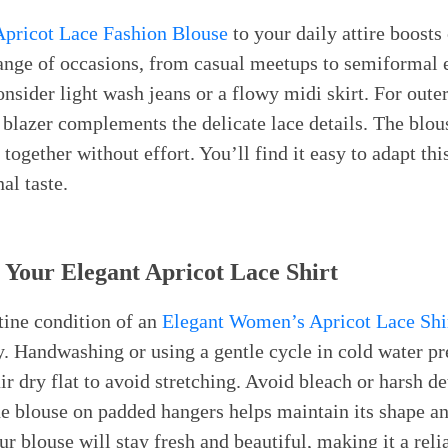
pricot Lace Fashion Blouse
to your daily attire boosts
 range of occasions, from casual meetups to semiformal
nsider light wash jeans or a flowy midi skirt. For outer
c blazer complements the delicate lace details. The blou
together without effort. You’ll find it easy to adapt thi
al taste.
 Your Elegant Apricot Lace Shirt
tine condition of an
Elegant Women’s Apricot Lace Shi
. Handwashing or using a gentle cycle in cold water pre
ir dry flat to avoid stretching. Avoid bleach or harsh d
the blouse on padded hangers helps maintain its shape a
r blouse will stay fresh and beautiful, making it a relia