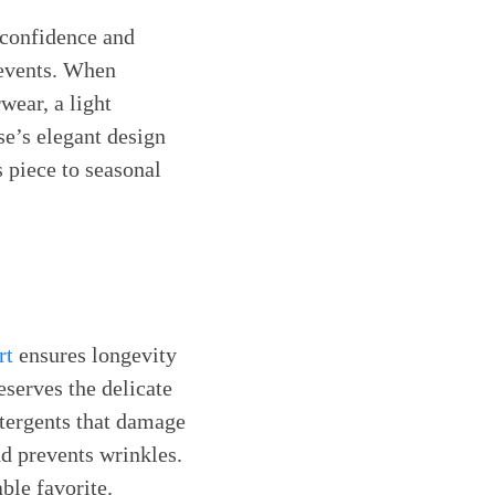
 confidence and
 events. When
wear, a light
se’s elegant design
s piece to seasonal
rt
ensures longevity
serves the delicate
etergents that damage
nd prevents wrinkles.
ble favorite.