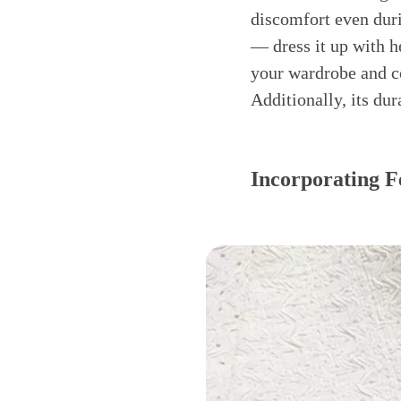
discomfort even duri
— dress it up with h
your wardrobe and co
Additionally, its dur
Incorporating F