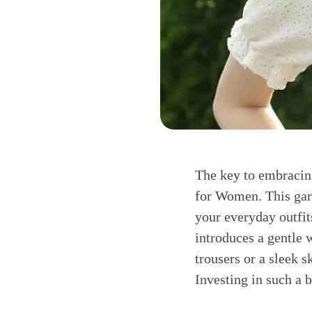
The key to embracing
for Women. This garm
your everyday outfits
introduces a gentle 
trousers or a sleek s
Investing in such a 