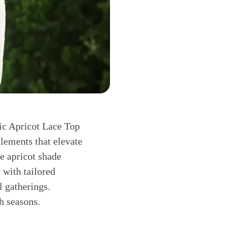
hic Apricot Lace Top
lements that elevate
he apricot shade
t
with tailored
l gatherings.
h seasons.