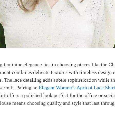
 feminine elegance lies in choosing pieces like the C
ent combines delicate textures with timeless design e
. The lace detailing adds subtle sophistication while t
warmth. Pairing an
Elegant Women’s Apricot Lace Shir
kirt offers a polished look perfect for the office or socia
blouse means choosing quality and style that last throug