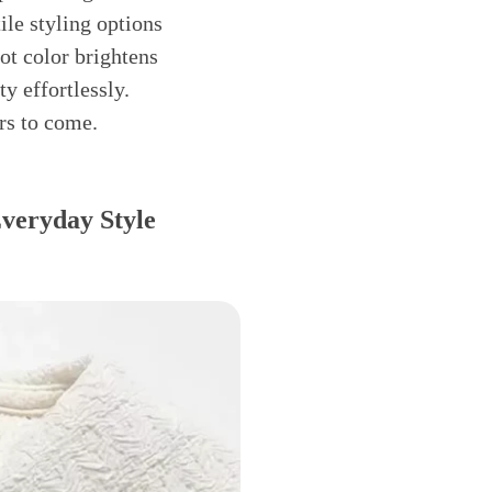
ile styling options
ot color brightens
y effortlessly.
ars to come.
Everyday Style