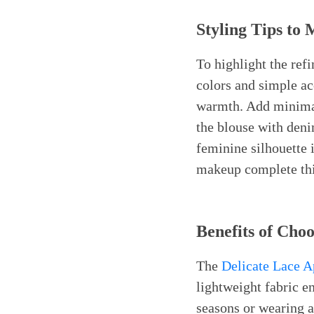
Styling Tips to
To highlight the re
colors and simple acc
warmth. Add minimali
the blouse with denim
feminine silhouette i
makeup complete this
Benefits of Cho
The
Delicate Lace 
lightweight fabric e
seasons or wearing a