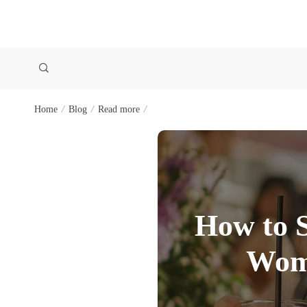
Home
Blog
Read more
How to S
Wome