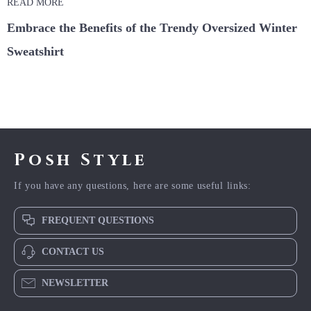
READ MORE
Embrace the Benefits of the Trendy Oversized Winter
Sweatshirt
Posh Style
If you have any questions, here are some useful links:
FREQUENT QUESTIONS
CONTACT US
NEWSLETTER