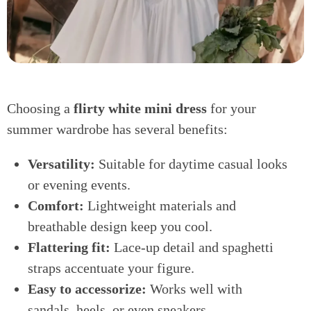
Choosing a
flirty white mini dress
for your
summer wardrobe has several benefits:
Versatility:
Suitable for daytime casual looks
or evening events.
Comfort:
Lightweight materials and
breathable design keep you cool.
Flattering fit:
Lace-up detail and spaghetti
straps accentuate your figure.
Easy to accessorize:
Works well with
sandals, heels, or even sneakers.