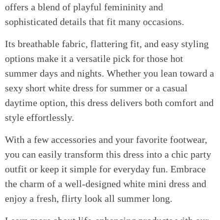
offers a blend of playful femininity and
sophisticated details that fit many occasions.
Its breathable fabric, flattering fit, and easy styling
options make it a versatile pick for those hot
summer days and nights. Whether you lean toward a
sexy short white dress for summer or a casual
daytime option, this dress delivers both comfort and
style effortlessly.
With a few accessories and your favorite footwear,
you can easily transform this dress into a chic party
outfit or keep it simple for everyday fun. Embrace
the charm of a well-designed white mini dress and
enjoy a fresh, flirty look all summer long.