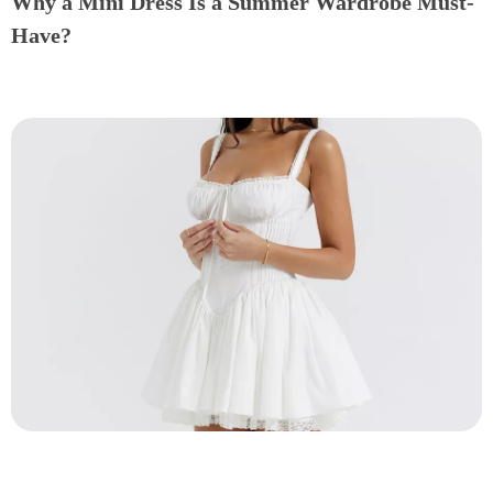
Why a Mini Dress Is a Summer Wardrobe Must-
Have?