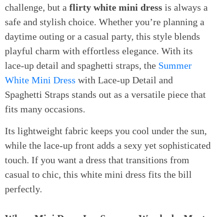
challenge, but a
flirty white mini dress
is always a
safe and stylish choice. Whether you’re planning a
daytime outing or a casual party, this style blends
playful charm with effortless elegance. With its
lace-up detail and spaghetti straps, the
Summer
White Mini Dress
with Lace-up Detail and
Spaghetti Straps stands out as a versatile piece that
fits many occasions.
Its lightweight fabric keeps you cool under the sun,
while the lace-up front adds a sexy yet sophisticated
touch. If you want a dress that transitions from
casual to chic, this white mini dress fits the bill
perfectly.