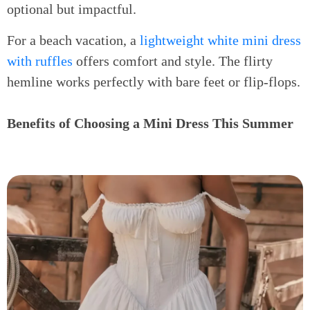
optional but impactful.
For a beach vacation, a
lightweight white mini dress
with ruffles
offers comfort and style. The flirty
hemline works perfectly with bare feet or flip-flops.
Benefits of Choosing a Mini Dress This Summer