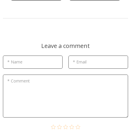
Leave a comment
* Name
* Email
* Comment