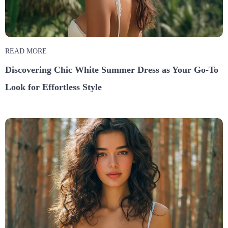
READ MORE
Discovering Chic White Summer Dress as Your Go-To
Look for Effortless Style