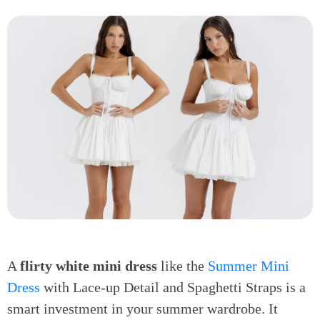
A
flirty white mini dress
like the
Summer Mini
Dress
with Lace-up Detail and Spaghetti Straps is a
smart investment in your summer wardrobe. It