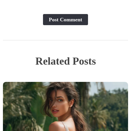
Post Сomment
Related Posts