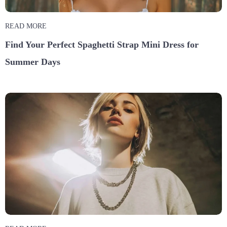
READ MORE
Find Your Perfect Spaghetti Strap Mini Dress for
Summer Days