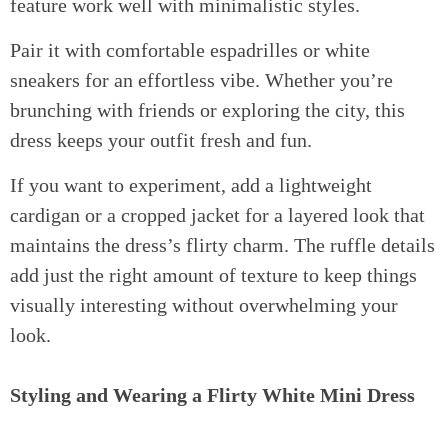
feature work well with minimalistic styles.
Pair it with comfortable espadrilles or white
sneakers for an effortless vibe. Whether you’re
brunching with friends or exploring the city, this
dress keeps your outfit fresh and fun.
If you want to experiment, add a lightweight
cardigan or a cropped jacket for a layered look that
maintains the dress’s flirty charm. The ruffle details
add just the right amount of texture to keep things
visually interesting without overwhelming your
look.
Styling and Wearing a Flirty White Mini Dress