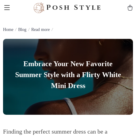
Posh Style
Home
Blog
Read more
Embrace Your New Favorite
Summer Style with a Flirty White
Mini Dress
Finding the perfect summer dress can be a