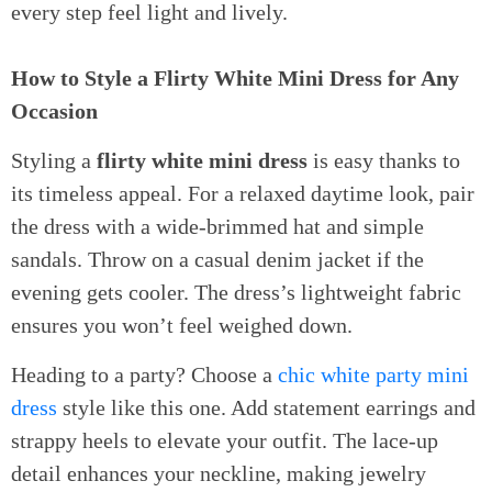
every step feel light and lively.
How to Style a Flirty White Mini Dress for Any
Occasion
Styling a
flirty white mini dress
is easy thanks to
its timeless appeal. For a relaxed daytime look, pair
the dress with a wide-brimmed hat and simple
sandals. Throw on a casual denim jacket if the
evening gets cooler. The dress’s lightweight fabric
ensures you won’t feel weighed down.
Heading to a party? Choose a
chic white party mini
dress
style like this one. Add statement earrings and
strappy heels to elevate your outfit. The lace-up
detail enhances your neckline, making jewelry