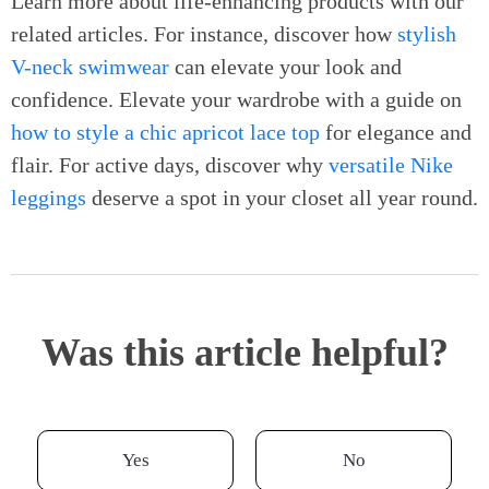
Learn more about life-enhancing products with our
related articles. For instance, discover how
stylish
V-neck swimwear
can elevate your look and
confidence. Elevate your wardrobe with a guide on
how to style a chic apricot lace top
for elegance and
flair. For active days, discover why
versatile Nike
leggings
deserve a spot in your closet all year round.
Was this article helpful?
Yes
No