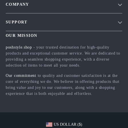
COMPANY
Blog
SUPPORT
Meet The Team
Contact Us
Careers
OUR MISSION
Shipping Info
Press
poshstyle.shop
- your trusted destination for high-quality
FAQ
products and exceptional customer service. We are dedicated to
Influencers
providing a seamless shopping experience, with a diverse
Returns Center
Affiliates
selection of items to meet all your needs.
Payment Methods
Investor Relations
Our commitment
to quality and customer satisfaction is at the
Order Status
core of everything we do. We believe in offering products that
Partners
bring value and joy to our customers, along with a shopping
Sustainability
experience that is both enjoyable and effortless.
Philosophy
Community
US DOLLAR ($)