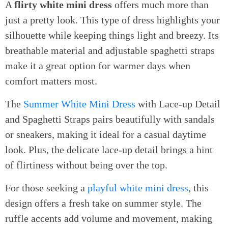
A
flirty white mini dress
offers much more than
just a pretty look. This type of dress highlights your
silhouette while keeping things light and breezy. Its
breathable material and adjustable spaghetti straps
make it a great option for warmer days when
comfort matters most.
The
Summer White Mini Dress
with Lace-up Detail
and Spaghetti Straps pairs beautifully with sandals
or sneakers, making it ideal for a casual daytime
look. Plus, the delicate lace-up detail brings a hint
of flirtiness without being over the top.
For those seeking a
playful white mini dress
, this
design offers a fresh take on summer style. The
ruffle accents add volume and movement, making