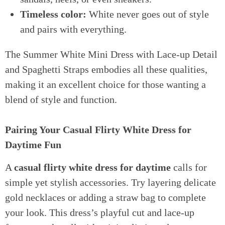
Timeless color:
White never goes out of style
and pairs with everything.
The Summer White Mini Dress with Lace-up Detail
and Spaghetti Straps embodies all these qualities,
making it an excellent choice for those wanting a
blend of style and function.
Pairing Your Casual Flirty White Dress for
Daytime Fun
A
casual flirty white dress for daytime
calls for
simple yet stylish accessories. Try layering delicate
gold necklaces or adding a straw bag to complete
your look. This dress’s playful cut and lace-up