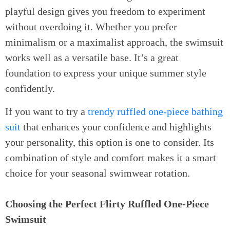
playful design gives you freedom to experiment
without overdoing it. Whether you prefer
minimalism or a maximalist approach, the swimsuit
works well as a versatile base. It’s a great
foundation to express your unique summer style
confidently.
If you want to try a
trendy ruffled one-piece bathing
suit
that enhances your confidence and highlights
your personality, this option is one to consider. Its
combination of style and comfort makes it a smart
choice for your seasonal swimwear rotation.
Choosing the Perfect Flirty Ruffled One-Piece
Swimsuit