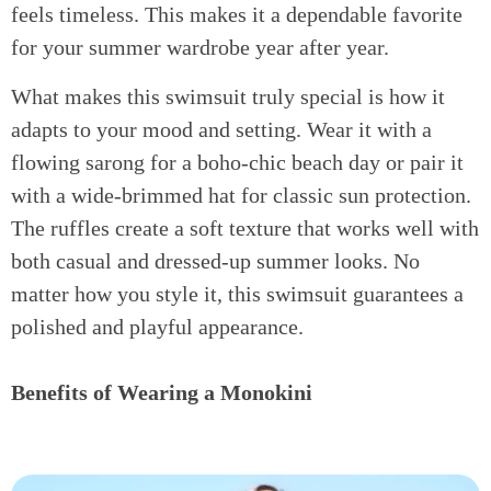
feels timeless. This makes it a dependable favorite
for your summer wardrobe year after year.
What makes this swimsuit truly special is how it
adapts to your mood and setting. Wear it with a
flowing sarong for a boho-chic beach day or pair it
with a wide-brimmed hat for classic sun protection.
The ruffles create a soft texture that works well with
both casual and dressed-up summer looks. No
matter how you style it, this swimsuit guarantees a
polished and playful appearance.
Benefits of Wearing a Monokini