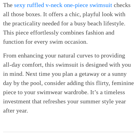
The
sexy ruffled v-neck one-piece swimsuit
checks
all those boxes. It offers a chic, playful look with
the practicality needed for a busy beach lifestyle.
This piece effortlessly combines fashion and
function for every swim occasion.
From enhancing your natural curves to providing
all-day comfort, this swimsuit is designed with you
in mind. Next time you plan a getaway or a sunny
day by the pool, consider adding this flirty, feminine
piece to your swimwear wardrobe. It’s a timeless
investment that refreshes your summer style year
after year.