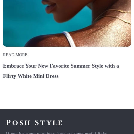
READ MORE
Embrace Your New Favorite Summer Style with a
Flirty White Mini Dress
Posh Style
If you have any questions, here are some useful links: