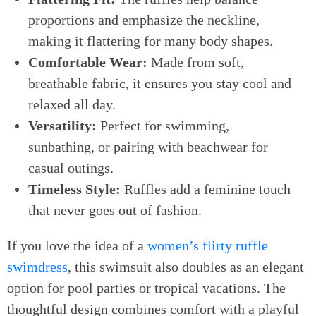
proportions and emphasize the neckline,
making it flattering for many body shapes.
Comfortable Wear:
Made from soft,
breathable fabric, it ensures you stay cool and
relaxed all day.
Versatility:
Perfect for swimming,
sunbathing, or pairing with beachwear for
casual outings.
Timeless Style:
Ruffles add a feminine touch
that never goes out of fashion.
If you love the idea of a
women’s flirty ruffle
swimdress
, this swimsuit also doubles as an elegant
option for pool parties or tropical vacations. The
thoughtful design combines comfort with a playful