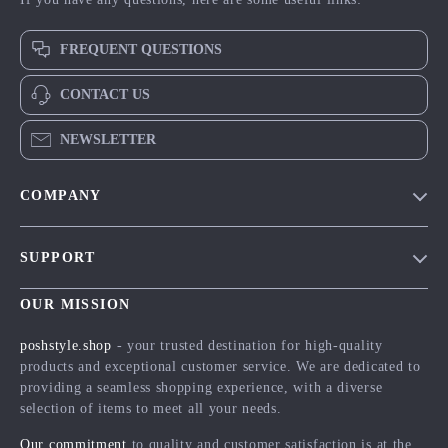
FREQUENT QUESTIONS
CONTACT US
NEWSLETTER
COMPANY
Blog
SUPPORT
Meet The Team
Contact Us
Careers
OUR MISSION
Shipping Info
Press
poshstyle.shop
- your trusted destination for high-quality
FAQ
products and exceptional customer service. We are dedicated to
Influencers
providing a seamless shopping experience, with a diverse
Returns Center
Affiliates
selection of items to meet all your needs.
Payment Methods
Investor Relations
Our commitment
to quality and customer satisfaction is at the