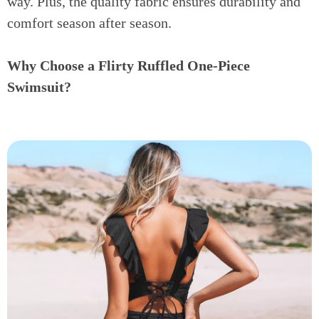
way. Plus, the quality fabric ensures durability and
comfort season after season.
Why Choose a Flirty Ruffled One-Piece
Swimsuit?