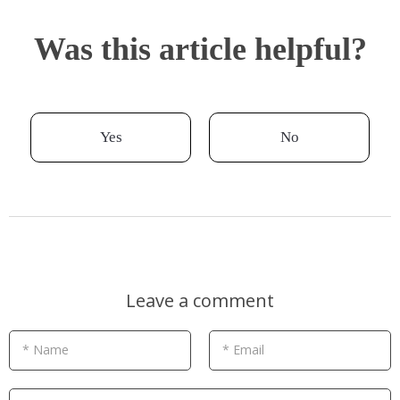
Was this article helpful?
Yes
No
Leave a comment
* Name
* Email