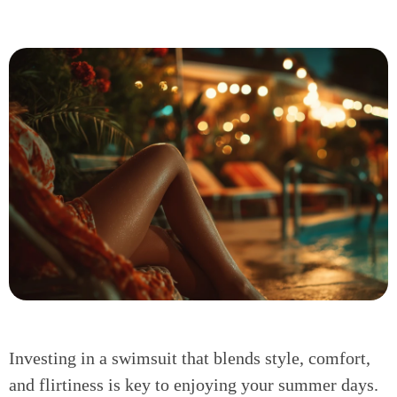
Investing in a swimsuit that blends style, comfort,
and flirtiness is key to enjoying your summer days.