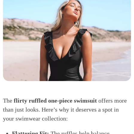
The
flirty ruffled one-piece swimsuit
offers more
than just looks. Here’s why it deserves a spot in
your swimwear collection:
Flattering Fit:
The ruffles help balance