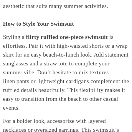
aesthetic that suits many summer activities.
How to Style Your Swimsuit
Styling a
flirty ruffled one-piece swimsuit
is
effortless. Pair it with high-waisted shorts or a wrap
skirt for an easy beach-to-lunch look. Add statement
sunglasses and a straw tote to complete your
summer vibe. Don’t hesitate to mix textures —
linen pants or lightweight cardigans complement the
ruffled details beautifully. This flexibility makes it
easy to transition from the beach to other casual
events.
For a bolder look, accessorize with layered
necklaces or oversized earrings. This swimsuit’s