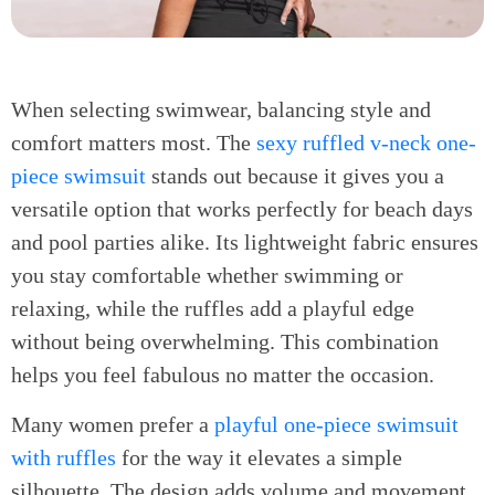
When selecting swimwear, balancing style and
comfort matters most. The
sexy ruffled v-neck one-
piece swimsuit
stands out because it gives you a
versatile option that works perfectly for beach days
and pool parties alike. Its lightweight fabric ensures
you stay comfortable whether swimming or
relaxing, while the ruffles add a playful edge
without being overwhelming. This combination
helps you feel fabulous no matter the occasion.
Many women prefer a
playful one-piece swimsuit
with ruffles
for the way it elevates a simple
silhouette. The design adds volume and movement,