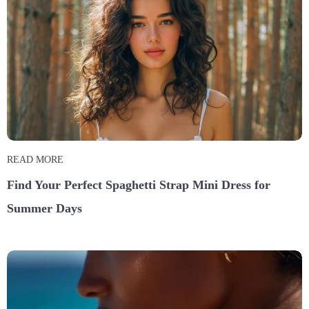
READ MORE
Find Your Perfect Spaghetti Strap Mini Dress for
Summer Days