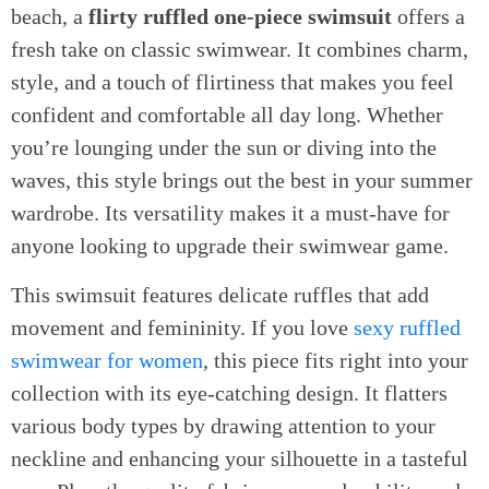
beach, a
flirty ruffled one-piece swimsuit
offers a
fresh take on classic swimwear. It combines charm,
style, and a touch of flirtiness that makes you feel
confident and comfortable all day long. Whether
you’re lounging under the sun or diving into the
waves, this style brings out the best in your summer
wardrobe. Its versatility makes it a must-have for
anyone looking to upgrade their swimwear game.
This swimsuit features delicate ruffles that add
movement and femininity. If you love
sexy ruffled
swimwear for women
, this piece fits right into your
collection with its eye-catching design. It flatters
various body types by drawing attention to your
neckline and enhancing your silhouette in a tasteful