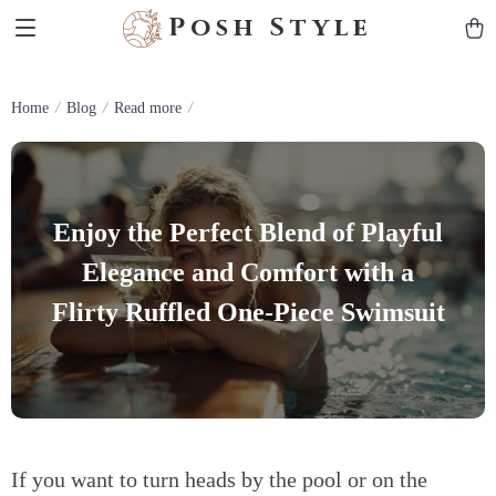
Posh Style
Home
Blog
Read more
Enjoy the Perfect Blend of Playful
Elegance and Comfort with a
Flirty Ruffled One-Piece Swimsuit
If you want to turn heads by the pool or on the