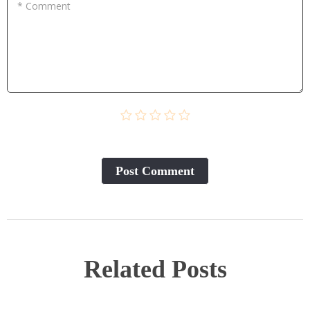
* Comment
Post Сomment
Related Posts