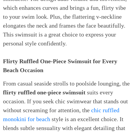
which enhances curves and brings a fun, flirty vibe
to your swim look. Plus, the flattering v-neckline
elongates the neck and frames the face beautifully.
This swimsuit is a great choice to express your
personal style confidently.
Flirty Ruffled One-Piece Swimsuit for Every
Beach Occasion
From casual seaside strolls to poolside lounging, the
flirty ruffled one-piece swimsuit
suits every
occasion. If you seek chic swimwear that stands out
without screaming for attention, the
chic ruffled
monokini for beach
style is an excellent choice. It
blends subtle sensuality with elegant detailing that