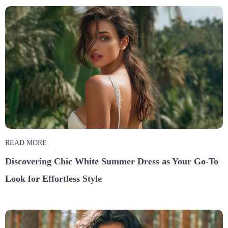
READ MORE
Discovering Chic White Summer Dress as Your Go-To
Look for Effortless Style