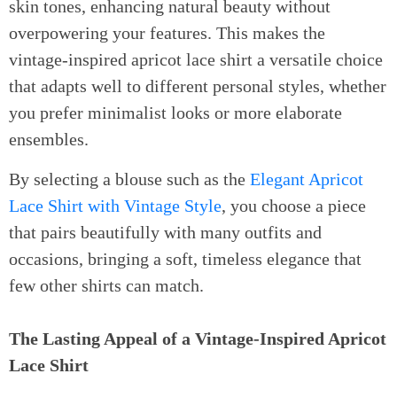
skin tones, enhancing natural beauty without
overpowering your features. This makes the
vintage-inspired apricot lace shirt a versatile choice
that adapts well to different personal styles, whether
you prefer minimalist looks or more elaborate
ensembles.
By selecting a blouse such as the
Elegant Apricot
Lace Shirt with Vintage Style
, you choose a piece
that pairs beautifully with many outfits and
occasions, bringing a soft, timeless elegance that
few other shirts can match.
The Lasting Appeal of a Vintage-Inspired Apricot
Lace Shirt