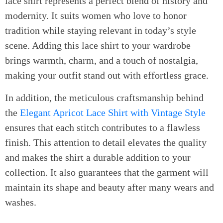
lace shirt represents a perfect blend of history and
modernity. It suits women who love to honor
tradition while staying relevant in today’s style
scene. Adding this lace shirt to your wardrobe
brings warmth, charm, and a touch of nostalgia,
making your outfit stand out with effortless grace.
In addition, the meticulous craftsmanship behind
the
Elegant Apricot Lace Shirt with Vintage Style
ensures that each stitch contributes to a flawless
finish. This attention to detail elevates the quality
and makes the shirt a durable addition to your
collection. It also guarantees that the garment will
maintain its shape and beauty after many wears and
washes.