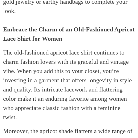
gold jewelry or earthy handbags to complete your
look.
Embrace the Charm of an Old-Fashioned Apricot
Lace Shirt for Women
The old-fashioned apricot lace shirt continues to
charm fashion lovers with its graceful and vintage
vibe. When you add this to your closet, you’re
investing in a garment that offers longevity in style
and quality. Its intricate lacework and flattering
color make it an enduring favorite among women
who appreciate classic fashion with a feminine
twist.
Moreover, the apricot shade flatters a wide range of