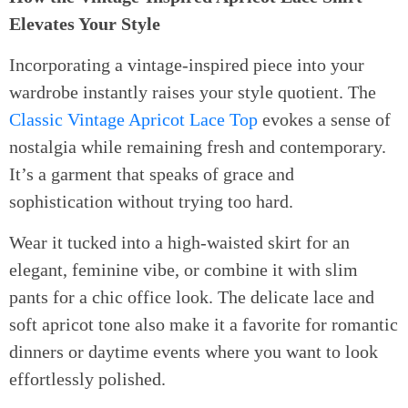
Elevates Your Style
Incorporating a vintage-inspired piece into your
wardrobe instantly raises your style quotient. The
Classic Vintage Apricot Lace Top
evokes a sense of
nostalgia while remaining fresh and contemporary.
It’s a garment that speaks of grace and
sophistication without trying too hard.
Wear it tucked into a high-waisted skirt for an
elegant, feminine vibe, or combine it with slim
pants for a chic office look. The delicate lace and
soft apricot tone also make it a favorite for romantic
dinners or daytime events where you want to look
effortlessly polished.