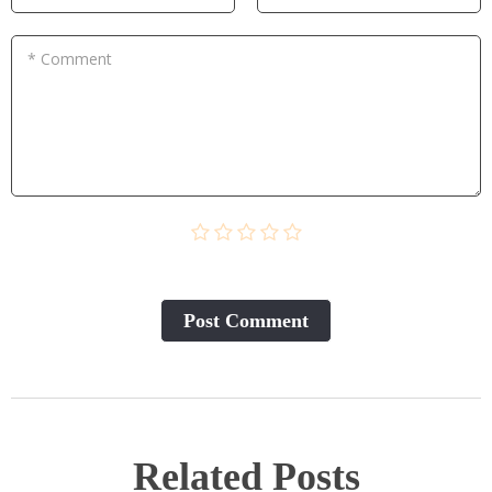
* Comment
Post Сomment
Related Posts