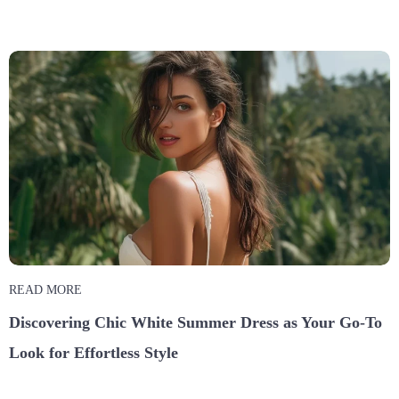
READ MORE
Discovering Chic White Summer Dress as Your Go-To
Look for Effortless Style