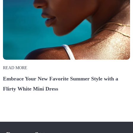
READ MORE
Embrace Your New Favorite Summer Style with a
Flirty White Mini Dress