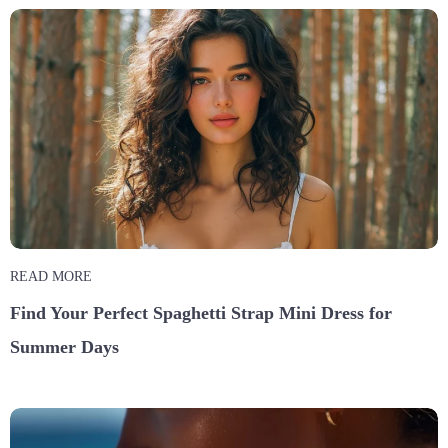
READ MORE
Find Your Perfect Spaghetti Strap Mini Dress for
Summer Days