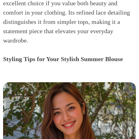
excellent choice if you value both beauty and
comfort in your clothing. Its refined lace detailing
distinguishes it from simpler tops, making it a
statement piece that elevates your everyday
wardrobe.
Styling Tips for Your Stylish Summer Blouse