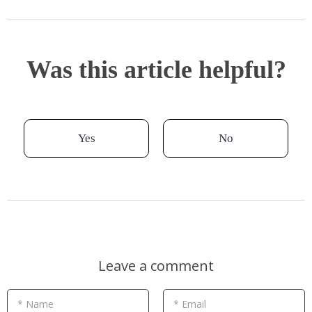
Was this article helpful?
Yes
No
Leave a comment
* Name
* Email