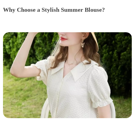
Why Choose a Stylish Summer Blouse?