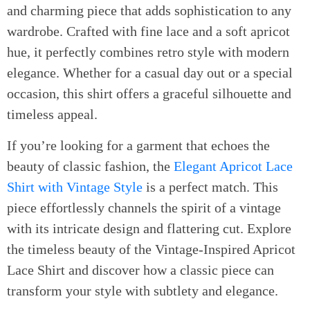
and charming piece that adds sophistication to any
wardrobe. Crafted with fine lace and a soft apricot
hue, it perfectly combines retro style with modern
elegance. Whether for a casual day out or a special
occasion, this shirt offers a graceful silhouette and
timeless appeal.
If you’re looking for a garment that echoes the
beauty of classic fashion, the
Elegant Apricot Lace
Shirt with Vintage Style
is a perfect match. This
piece effortlessly channels the spirit of a vintage
with its intricate design and flattering cut. Explore
the timeless beauty of the Vintage-Inspired Apricot
Lace Shirt and discover how a classic piece can
transform your style with subtlety and elegance.