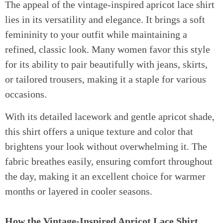
The appeal of the vintage-inspired apricot lace shirt
lies in its versatility and elegance. It brings a soft
femininity to your outfit while maintaining a
refined, classic look. Many women favor this style
for its ability to pair beautifully with jeans, skirts,
or tailored trousers, making it a staple for various
occasions.
With its detailed lacework and gentle apricot shade,
this shirt offers a unique texture and color that
brightens your look without overwhelming it. The
fabric breathes easily, ensuring comfort throughout
the day, making it an excellent choice for warmer
months or layered in cooler seasons.
How the Vintage-Inspired Apricot Lace Shirt