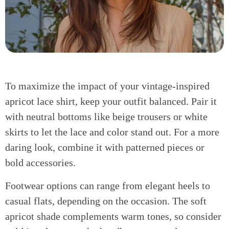
To maximize the impact of your vintage-inspired
apricot lace shirt, keep your outfit balanced. Pair it
with neutral bottoms like beige trousers or white
skirts to let the lace and color stand out. For a more
daring look, combine it with patterned pieces or
bold accessories.
Footwear options can range from elegant heels to
casual flats, depending on the occasion. The soft
apricot shade complements warm tones, so consider