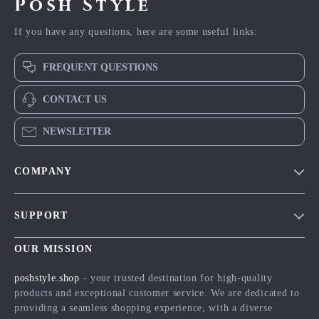
Posh Style
If you have any questions, here are some useful links:
FREQUENT QUESTIONS
CONTACT US
NEWSLETTER
COMPANY
Blog
SUPPORT
Meet The Team
Contact Us
Careers
OUR MISSION
Shipping Info
Press
poshstyle.shop
- your trusted destination for high-quality
FAQ
products and exceptional customer service. We are dedicated to
Influencers
providing a seamless shopping experience, with a diverse
Returns Center
Affiliates