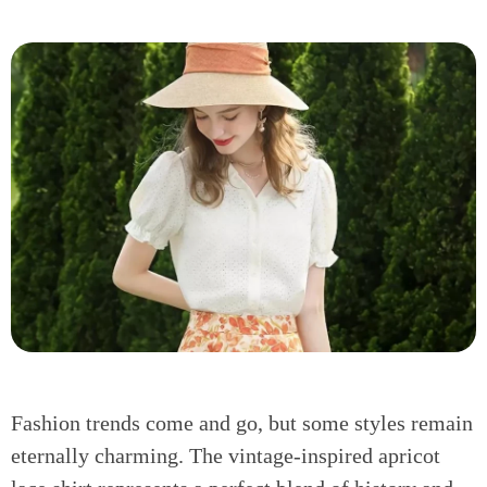
Fashion trends come and go, but some styles remain
eternally charming. The vintage-inspired apricot