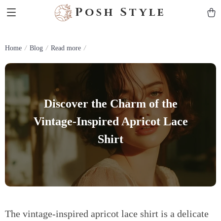
Posh Style
Home
Blog
Read more
Discover the Charm of the
Vintage-Inspired Apricot Lace
Shirt
The vintage-inspired apricot lace shirt is a delicate