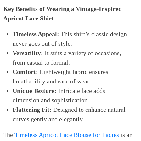
Key Benefits of Wearing a Vintage-Inspired
Apricot Lace Shirt
Timeless Appeal:
This shirt’s classic design
never goes out of style.
Versatility:
It suits a variety of occasions,
from casual to formal.
Comfort:
Lightweight fabric ensures
breathability and ease of wear.
Unique Texture:
Intricate lace adds
dimension and sophistication.
Flattering Fit:
Designed to enhance natural
curves gently and elegantly.
The
Timeless Apricot Lace Blouse for Ladies
is an