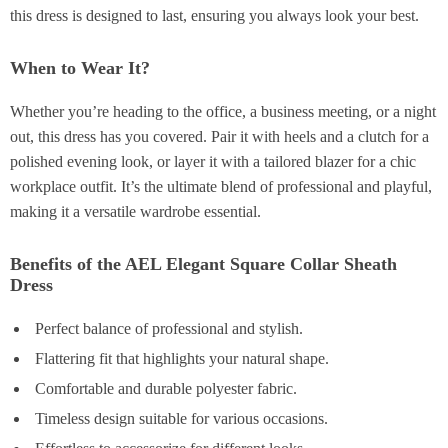
this dress is designed to last, ensuring you always look your best.
When to Wear It?
Whether you’re heading to the office, a business meeting, or a night
out, this dress has you covered. Pair it with heels and a clutch for a
polished evening look, or layer it with a tailored blazer for a chic
workplace outfit. It’s the ultimate blend of professional and playful,
making it a versatile wardrobe essential.
Benefits of the AEL Elegant Square Collar Sheath
Dress
Perfect balance of professional and stylish.
Flattering fit that highlights your natural shape.
Comfortable and durable polyester fabric.
Timeless design suitable for various occasions.