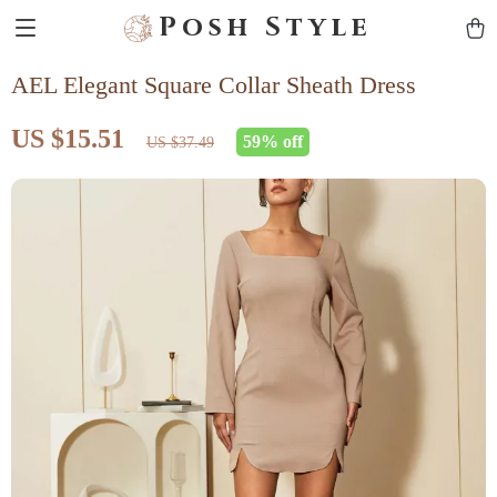
Posh Style
AEL Elegant Square Collar Sheath Dress
US $15.51
59%
off
US $37.49