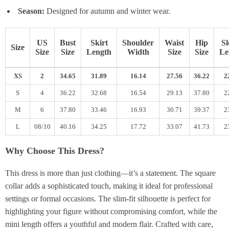
Season:
Designed for autumn and winter wear.
US
Bust
Skirt
Shoulder
Waist
Hip
Sl
Size
Size
Size
Length
Width
Size
Size
Le
XS
2
34.65
31.89
16.14
27.56
36.22
2
S
4
36.22
32.68
16.54
29.13
37.80
2
M
6
37.80
33.46
16.93
30.71
39.37
2
L
08/10
40.16
34.25
17.72
33.07
41.73
2
Why Choose This Dress?
This dress is more than just clothing—it’s a statement. The square
collar adds a sophisticated touch, making it ideal for professional
settings or formal occasions. The slim-fit silhouette is perfect for
highlighting your figure without compromising comfort, while the
mini length offers a youthful and modern flair. Crafted with care,