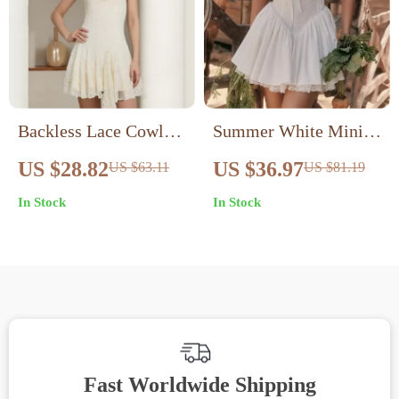
Backless Lace Cowl
Summer White Mini
Neck Mini Dress
Dress with Lace-up
US $28.82
US $36.97
US $63.11
US $81.19
Detail and Spaghetti
In Stock
In Stock
Straps
Fast Worldwide Shipping