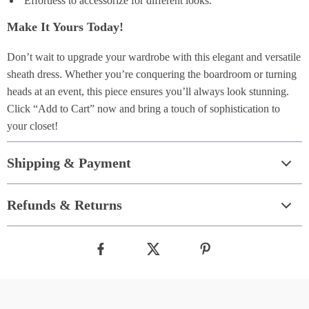
Effortless to accessorize for different looks.
Make It Yours Today!
Don’t wait to upgrade your wardrobe with this elegant and versatile
sheath dress. Whether you’re conquering the boardroom or turning
heads at an event, this piece ensures you’ll always look stunning.
Click “Add to Cart” now and bring a touch of sophistication to
your closet!
Shipping & Payment
Refunds & Returns