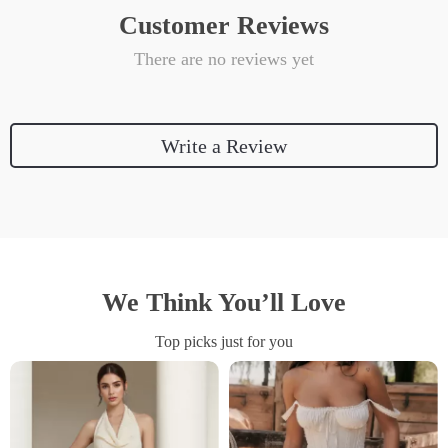
Customer Reviews
There are no reviews yet
Write a Review
We Think You’ll Love
Top picks just for you