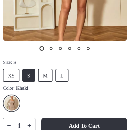
Size:
S
XS
S
M
L
Color:
Khaki
Add To Cart