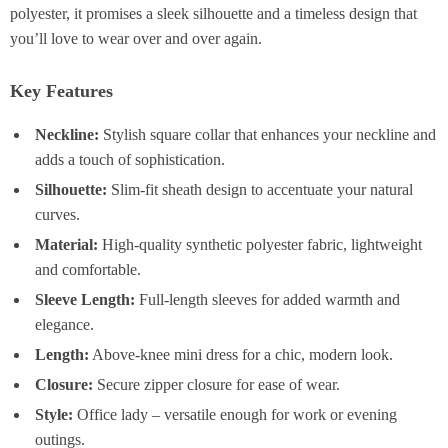
polyester, it promises a sleek silhouette and a timeless design that
you’ll love to wear over and over again.
Key Features
Neckline:
Stylish square collar that enhances your neckline and
adds a touch of sophistication.
Silhouette:
Slim-fit sheath design to accentuate your natural
curves.
Material:
High-quality synthetic polyester fabric, lightweight
and comfortable.
Sleeve Length:
Full-length sleeves for added warmth and
elegance.
Length:
Above-knee mini dress for a chic, modern look.
Closure:
Secure zipper closure for ease of wear.
Style:
Office lady – versatile enough for work or evening
outings.