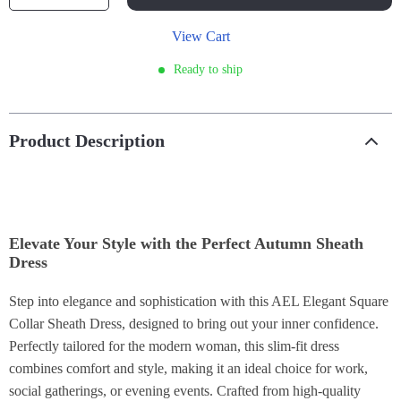
View Cart
Ready to ship
Product Description
Elevate Your Style with the Perfect Autumn Sheath
Dress
Step into elegance and sophistication with this AEL Elegant Square
Collar Sheath Dress, designed to bring out your inner confidence.
Perfectly tailored for the modern woman, this slim-fit dress
combines comfort and style, making it an ideal choice for work,
social gatherings, or evening events. Crafted from high-quality