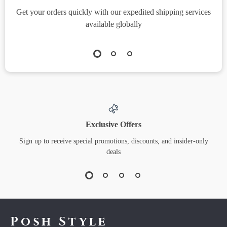
Get your orders quickly with our expedited shipping services
S
available globally
Exclusive Offers
Sign up to receive special promotions, discounts, and insider-only
deals
Posh Style